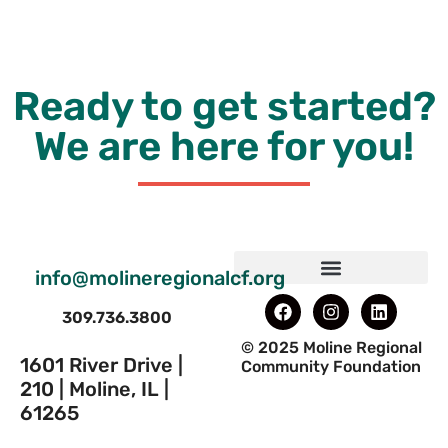
Ready to get started?
We are here for you!
info@molineregionalcf.org
309.736.3800
© 2025 Moline Regional
1601 River Drive |
Community Foundation
210 | Moline, IL |
61265