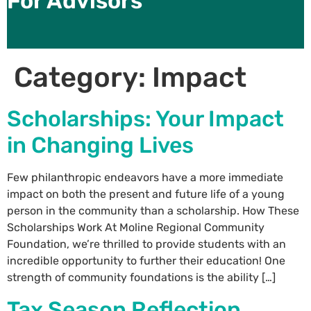
For Advisors
Category:
Impact
Scholarships: Your Impact
in Changing Lives
Few philanthropic endeavors have a more immediate
impact on both the present and future life of a young
person in the community than a scholarship. How These
Scholarships Work At Moline Regional Community
Foundation, we’re thrilled to provide students with an
incredible opportunity to further their education! One
strength of community foundations is the ability […]
Tax Season Reflection