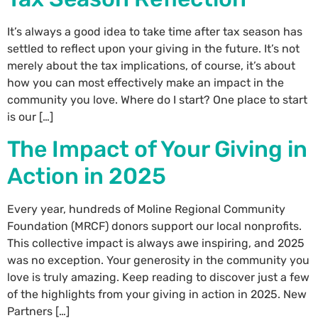
It’s always a good idea to take time after tax season has
settled to reflect upon your giving in the future. It’s not
merely about the tax implications, of course, it’s about
how you can most effectively make an impact in the
community you love. Where do I start? One place to start
is our […]
The Impact of Your Giving in
Action in 2025
Every year, hundreds of Moline Regional Community
Foundation (MRCF) donors support our local nonprofits.
This collective impact is always awe inspiring, and 2025
was no exception. Your generosity in the community you
love is truly amazing. Keep reading to discover just a few
of the highlights from your giving in action in 2025. New
Partners […]