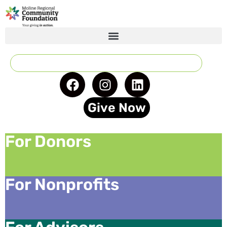
Give Now
For Donors
For Nonprofits