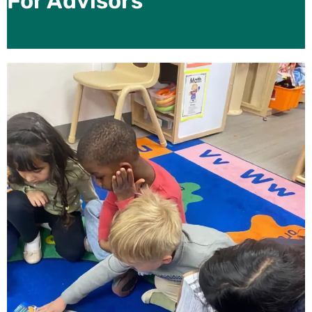
For Advisors