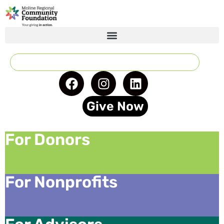
Give Now
For Donors
For Nonprofits