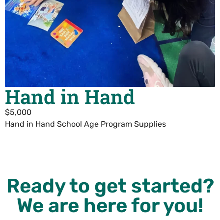
Hand in Hand
$5,000
Hand in Hand School Age Program Supplies
Ready to get started?
We are here for you!