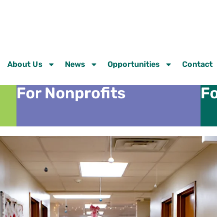
About Us
News
Opportunities
Contact
For Nonprofits
Fo