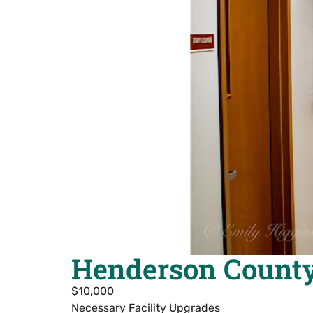
Henderson County
$10,000
Necessary Facility Upgrades