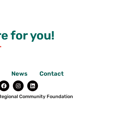
e for you!
News
Contact
Regional Community Foundation