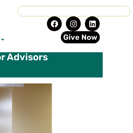
Give Now
r Advisors