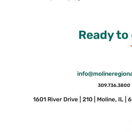
Ready to 
info@molineregiona
309.736.3800
1601 River Drive | 210 | Moline, IL |