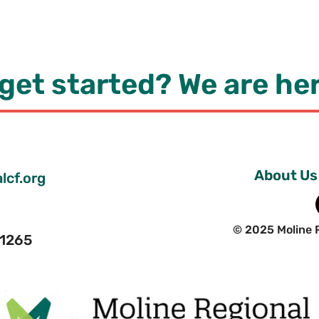
get started? We are her
About Us
lcf.org
© 2025 Moline 
 61265