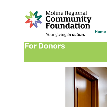
Home
For Donors