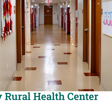
 Rural Health Center