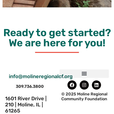
Ready to get started?
We are here for you!
info@molineregionalcf.org
309.736.3800
© 2025 Moline Regional
1601 River Drive |
Community Foundation
210 | Moline, IL |
61265