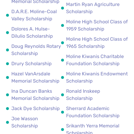
Memorial Scholarship
Martin Ryan Agriculture
D.A.R.E. Moline-Coal
Scholarship
Valley Scholarship
Moline High School Class of
Dolores A. Hulse-
1959 Scholarship
Dilulio Scholarship
Moline High School Class of
Doug Reynolds Rotary
1965 Scholarship
Scholarship
Moline Kiwanis Charitable
Drury Scholarship
Foundation Scholarship
Hazel VanArsdale
Moline Kiwanis Endowment
Memorial Scholarship
Scholarship
Ina Duncan Banks
Ronald Inskeep
Memorial Scholarship
Scholarship
Jack Dye Scholarship
Sherrard Academic
Foundation Scholarship
Joe Wasson
Scholarship
Srikanth Yerra Memorial
Scholarship