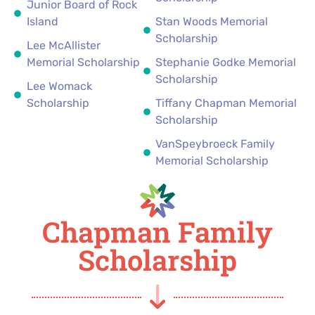
Junior Board of Rock
Island
Stan Woods Memorial
Scholarship
Lee McAllister
Memorial Scholarship
Stephanie Godke Memorial
Scholarship
Lee Womack
Scholarship
Tiffany Chapman Memorial
Scholarship
VanSpeybroeck Family
Memorial Scholarship
Chapman Family
Scholarship