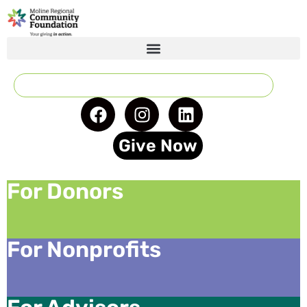
Give Now
For Donors
For Nonprofits