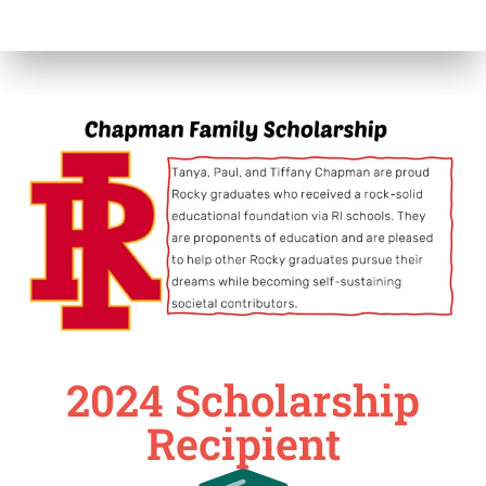
2024 Scholarship
Recipient