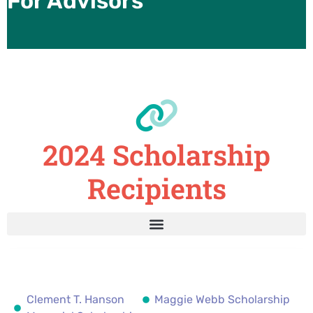
For Advisors
2024 Scholarship
Recipients
Clement T. Hanson
Maggie Webb Scholarship