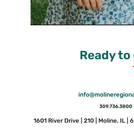
Ready to 
info@molineregiona
309.736.3800
1601 River Drive | 210 | Moline, IL |