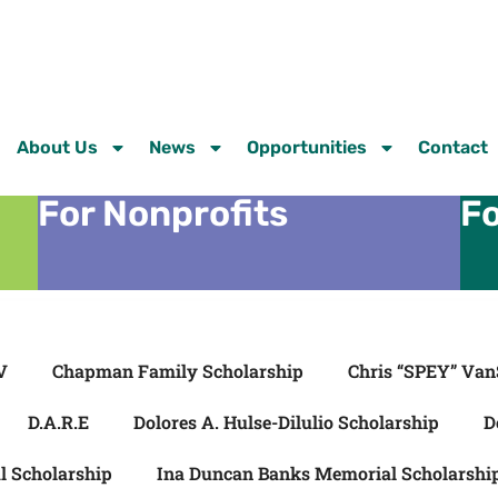
About Us
News
Opportunities
Contact
For Nonprofits
Fo
V
Chapman Family Scholarship
Chris “SPEY” Van
D.A.R.E
Dolores A. Hulse-Dilulio Scholarship
D
l Scholarship
Ina Duncan Banks Memorial Scholarshi