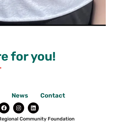
e for you!
News
Contact
Regional Community Foundation