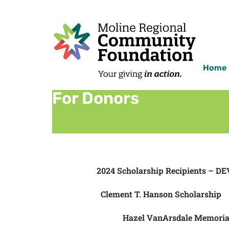
Home
For Donors
2024 Scholarship Recipients – DE
Clement T. Hanson Scholarship
Hazel VanArsdale Memoria