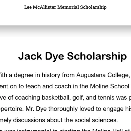
Lee McAllister Memorial Scholarship