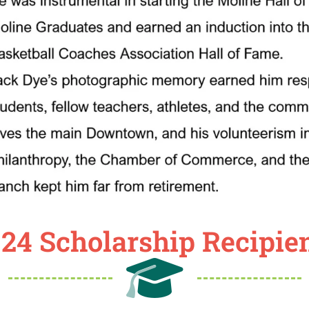
24 Scholarship Recipie