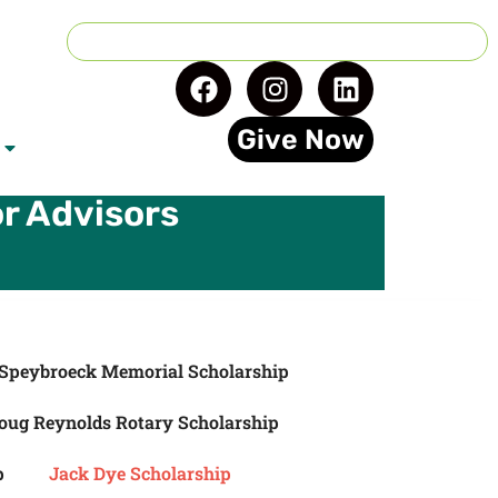
Give Now
r Advisors
Speybroeck Memorial Scholarship
oug Reynolds Rotary Scholarship
p
Jack Dye Scholarship