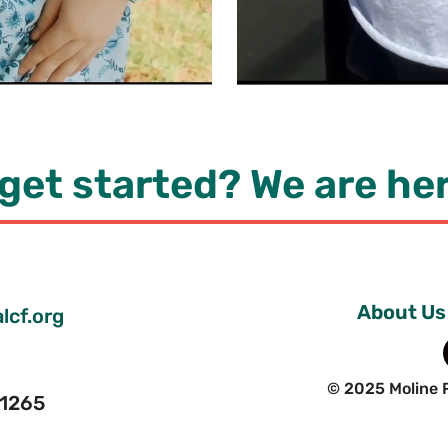
get started? We are her
About Us
lcf.org
© 2025 Moline 
 61265